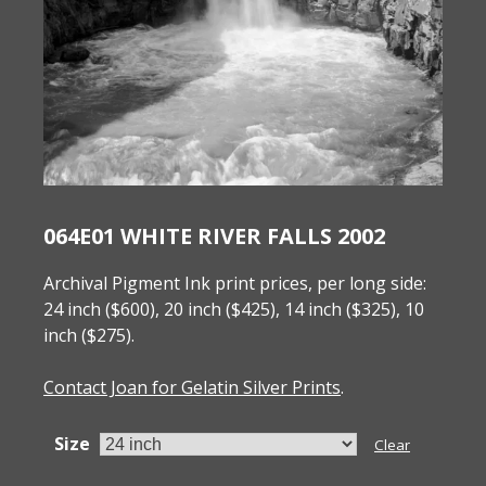
064E01 WHITE RIVER FALLS 2002
Archival Pigment Ink print prices, per long side:
24 inch ($600), 20 inch ($425), 14 inch ($325), 10
inch ($275).
Contact Joan for Gelatin Silver Prints
.
Size
Clear