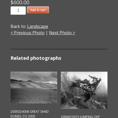
$
600.00
064E01
Add to cart
White
River
Back to:
Landscape
Falls
< Previous Photo
|
Next Photo >
2002
quantity
Related photographs
2005024006 GREAT SAND
DUNES, CO 2005
2006015015 JUMPING OFF