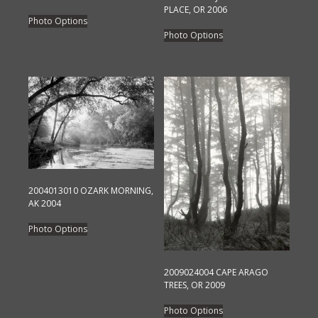
PLACE, OR 2006
This
Photo Options
This
product
Photo Options
product
has
has
multiple
multiple
variants.
variants.
The
The
options
options
may
may
be
be
chosen
chosen
on
2004013010 OZARK MORNING,
on
the
AK 2004
the
product
This
Photo Options
product
page
product
page
has
multiple
2009024004 CAPE ARAGO
TREES, OR 2009
variants.
This
The
Photo Options