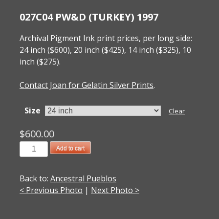
027C04 PW&D (TURKEY) 1997
Archival Pigment Ink print prices, per long side:
24 inch ($600), 20 inch ($425), 14 inch ($325), 10
inch ($275).
Contact Joan for Gelatin Silver Prints
.
Size
Clear
$
600.00
027C04
Add to cart
PW&D
(Turkey)
Back to:
Ancestral Pueblos
1997
< Previous Photo
|
Next Photo >
quantity