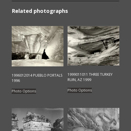
Related photographs
1999011011 THREE TURKEY
1996012014 PUEBLO PORTALS
RUIN, AZ 1999
1996
This
This
Photo Options
Photo Options
product
product
has
has
multiple
multiple
variants.
variants.
The
The
options
options